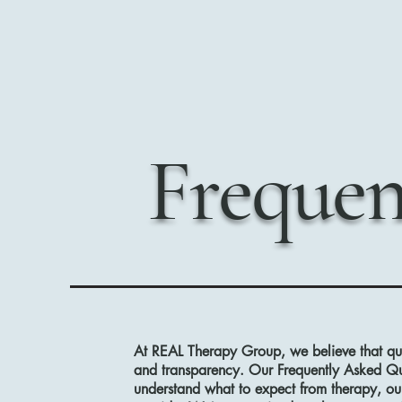
Frequen
At REAL Therapy Group, we believe that qua
and transparency. Our Frequently Asked Que
understand what to expect from therapy, o