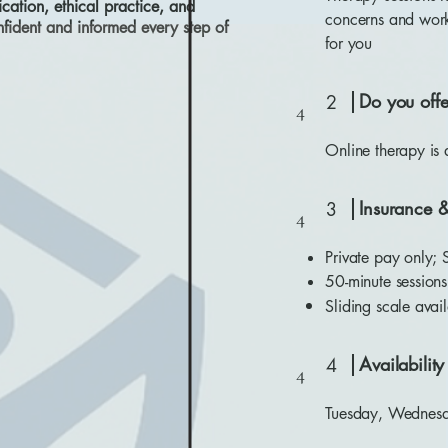
ation, ethical practice, and
concerns and work 
ident and informed every step of
for you
Do you offe
2
4
Online therapy is
Insurance 
3
4
Private pay only; 
50-minute session
Sliding scale avail
Availabilit
4
4
Tuesday, Wednesd