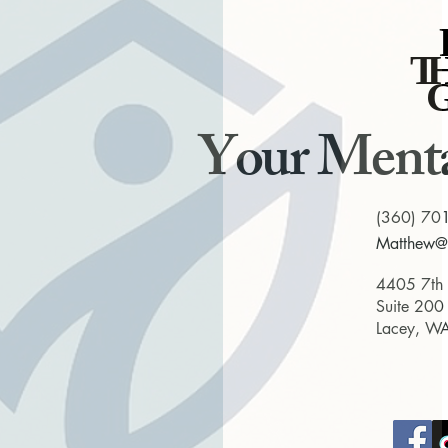
T
T
Your Menta
(360) 70
Matthew@t
4405 7th
Suite 200
Lacey, W