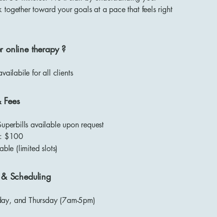
together toward your goals at a pace that feels right
r online therapy ?
availabile for all clients
& Fees
Superbills available upon request
s: $100
able (limited slots)
y & Scheduling
ay, and Thursday (7am-5pm)