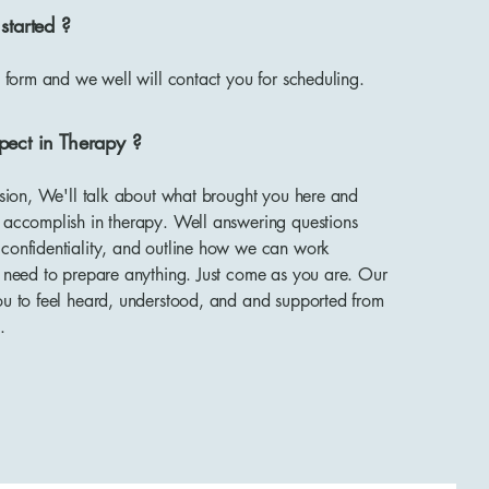
started ?
ct form and we well will contact you for scheduling.
pect in Therapy ?
ession, We'll talk about what brought you here and
o accomplish in therapy. Well answering questions
 confidentiality, and outline how we can work
t need to prepare anything. Just come as you are. Our
ou to feel heard, understood, and and supported from
.