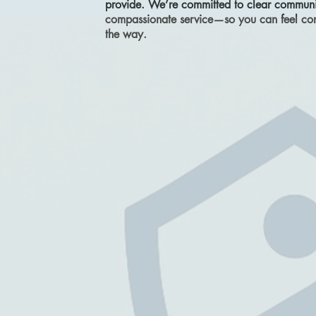
provide. We’re committed to clear communic
compassionate service—so you can feel conf
the way.