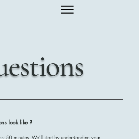
estions
ns look like ?
ast 50 minutes. We'll start by understanding your