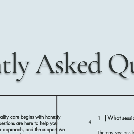
tly Asked Qu
lity care begins with honesty
What sessio
1
4
stions are here to help you
ur approach, and the support we
Therapy sessions l