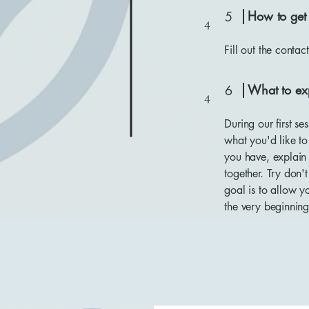
How to get 
5
4
Fill out the conta
What to ex
6
4
During our first s
what you'd like t
you have, explain
together. Try don'
goal is to allow y
the very beginning