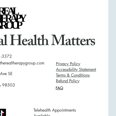
REAL
REAL
HERAPY
HERAPY
GROUP
GROUP
l Health Matters
1-3372
herealtherapygroup.com
Privacy Policy
Accessibility Statement
 Ave SE
Terms & Conditions
Refund Policy
A 98503
FAQ
Telehealth Appointments
Available